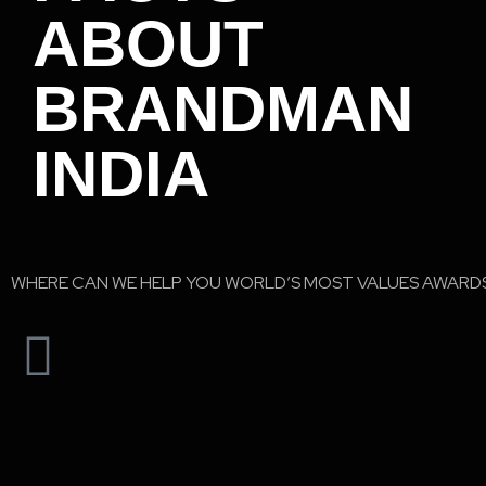
ABOUT
BRANDMAN
INDIA
WHERE CAN WE HELP YOU WORLD’S MOST VALUES AWARD