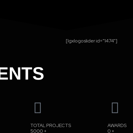
[lgxlogoslider id="1474"]
ENTS
TOTAL PROJECTS
AWARDS
5000
+
0
+