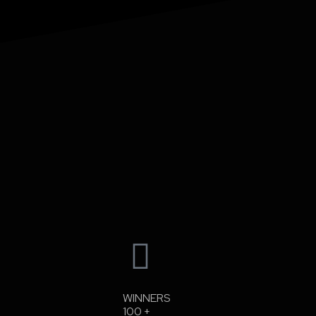
WINNERS
100
+