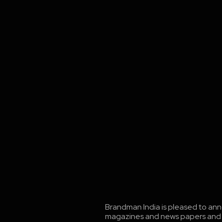
Brandman India is pleased to ann
magazines and news papers and cha