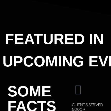
FEATURED IN
UPCOMING EV
SOME
FACTS
CLIENTS SERVED
5000
+