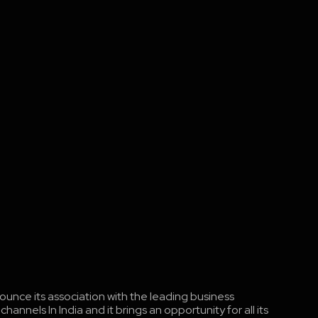
ounce its association with the leading business
nnels In India and it brings an opportunity for all its